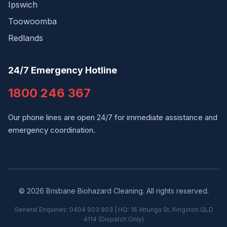
Ipswich
Toowoomba
Redlands
24/7 Emergency Hotline
1800 246 367
Our phone lines are open 24/7 for immediate assistance and
emergency coordination.
© 2026 Brisbane Biohazard Cleaning. All rights reserved.
General Enquiries: 0404 903 903 | HQ: 16 Attunga St, Kingston QLD
4114 (Dispatch Only)