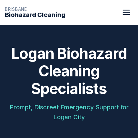
BRISBANE
Biohazard Cleaning
Logan Biohazard
Cleaning
Specialists
Prompt, Discreet Emergency Support for
Logan City