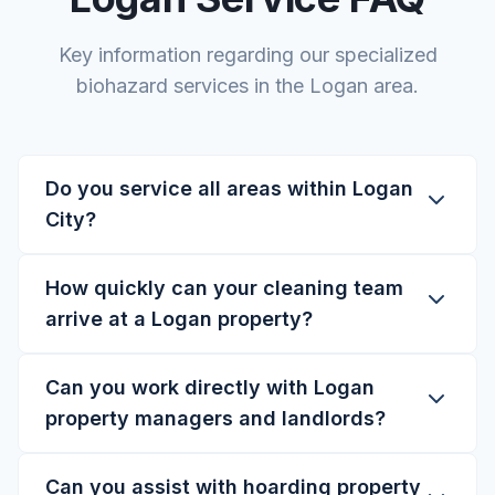
Key information regarding our specialized
biohazard services in the Logan area.
Do you service all areas within Logan
City?
How quickly can your cleaning team
arrive at a Logan property?
Can you work directly with Logan
property managers and landlords?
Can you assist with hoarding property