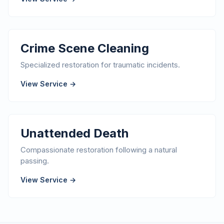
Crime Scene Cleaning
Specialized restoration for traumatic incidents.
View Service →
Unattended Death
Compassionate restoration following a natural
passing.
View Service →