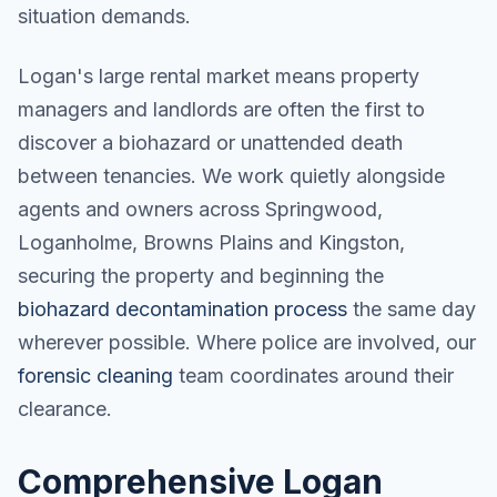
situation demands.
Logan's large rental market means property
managers and landlords are often the first to
discover a biohazard or unattended death
between tenancies. We work quietly alongside
agents and owners across Springwood,
Loganholme, Browns Plains and Kingston,
securing the property and beginning the
biohazard decontamination process
the same day
wherever possible. Where police are involved, our
forensic cleaning
team coordinates around their
clearance.
Comprehensive Logan