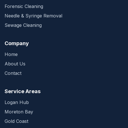
Forensic Cleaning
Needle & Syringe Removal
Sewage Cleaning
Company
Home
About Us
Contact
Service Areas
Logan Hub
Moreton Bay
Gold Coast