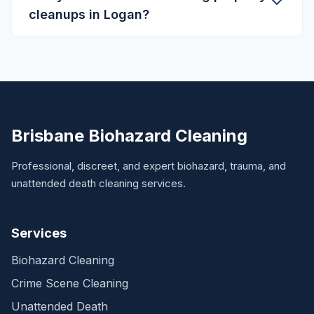
cleanups in Logan?
Brisbane Biohazard Cleaning
Professional, discreet, and expert biohazard, trauma, and
unattended death cleaning services.
Services
Biohazard Cleaning
Crime Scene Cleaning
Unattended Death