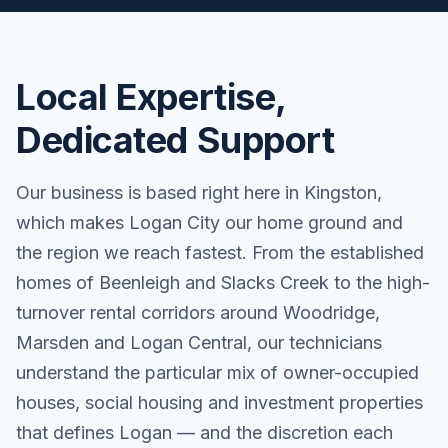
Local Expertise,
Dedicated Support
Our business is based right here in Kingston,
which makes Logan City our home ground and
the region we reach fastest. From the established
homes of Beenleigh and Slacks Creek to the high-
turnover rental corridors around Woodridge,
Marsden and Logan Central, our technicians
understand the particular mix of owner-occupied
houses, social housing and investment properties
that defines Logan — and the discretion each