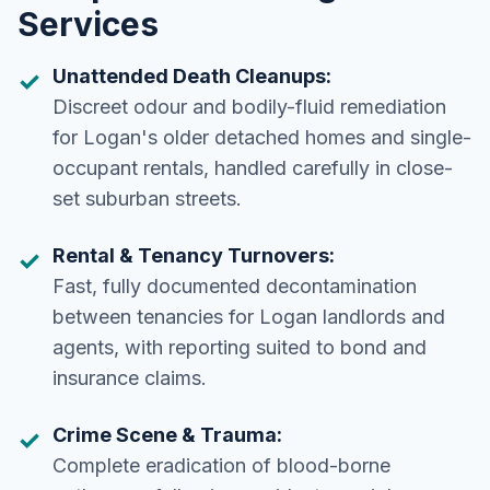
Services
Unattended Death Cleanups:
Discreet odour and bodily-fluid remediation
for Logan's older detached homes and single-
occupant rentals, handled carefully in close-
set suburban streets.
Rental & Tenancy Turnovers:
Fast, fully documented decontamination
between tenancies for Logan landlords and
agents, with reporting suited to bond and
insurance claims.
Crime Scene & Trauma:
Complete eradication of blood-borne