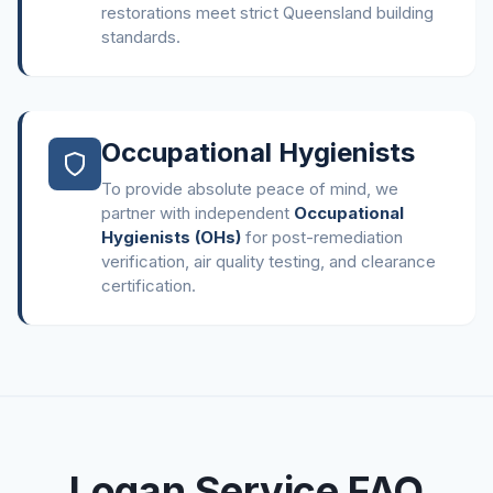
restorations meet strict Queensland building
standards.
Occupational Hygienists
To provide absolute peace of mind, we
partner with independent
Occupational
Hygienists (OHs)
for post-remediation
verification, air quality testing, and clearance
certification.
Logan Service FAQ