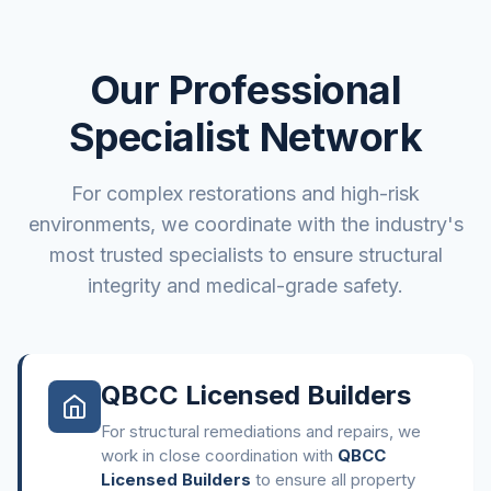
Our Professional
Specialist Network
For complex restorations and high-risk
environments, we coordinate with the industry's
most trusted specialists to ensure structural
integrity and medical-grade safety.
QBCC Licensed Builders
For structural remediations and repairs, we
work in close coordination with
QBCC
Licensed Builders
to ensure all property