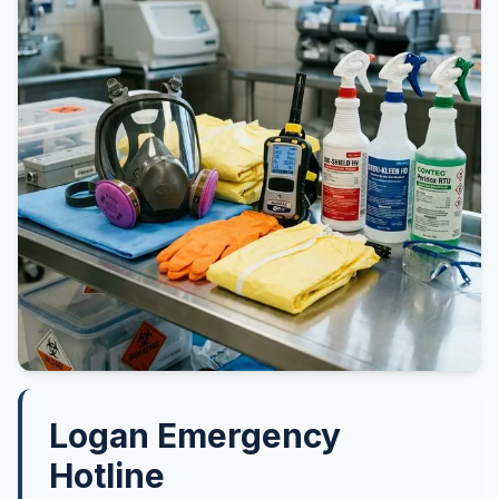
Logan Emergency
Hotline