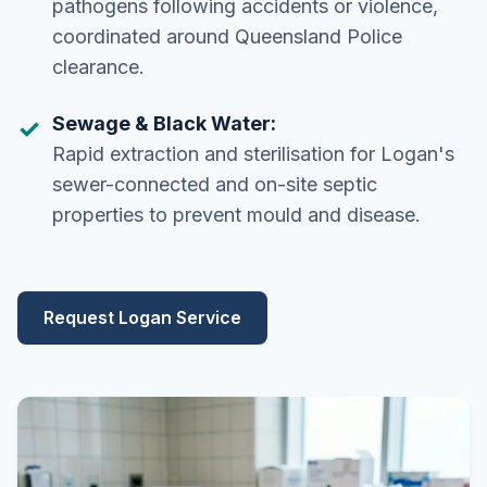
pathogens following accidents or violence,
coordinated around Queensland Police
clearance.
Sewage & Black Water:
Rapid extraction and sterilisation for Logan's
sewer-connected and on-site septic
properties to prevent mould and disease.
Request Logan Service