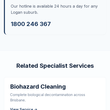
Our hotline is available 24 hours a day for any
Logan suburb.
1800 246 367
Related Specialist Services
Biohazard Cleaning
Complete biological decontamination across
Brisbane.
View Service →